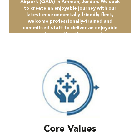
Airport (QAIA) in Amman, Jordan. We seek
to create an enjoyable journey with our
latest environmentally friendly fleet,
welcome professionally-trained and
committed staff to deliver an enjoyable
experience rather than a service.
Core Values