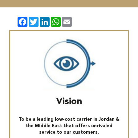
Facebook
Twitter
LinkedIn
WhatsApp
Email
Vision
To be a leading low-cost carrier in Jordan &
the Middle East that offers unrivaled
service to our customers.