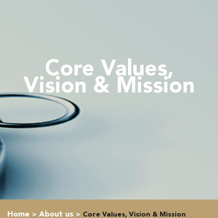
Core Values,
Vision & Mission
Home
About us
Core Values, Vision & Mission