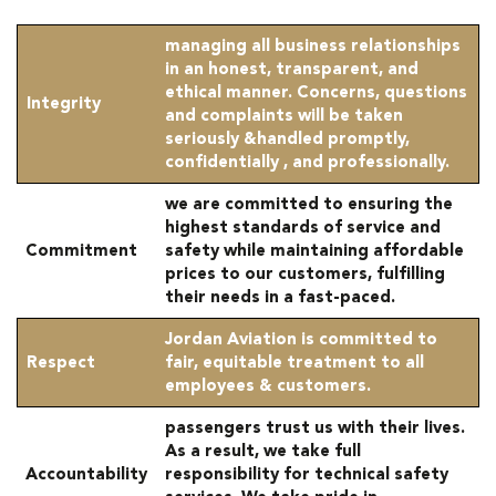
managing all business relationships
in an honest, transparent, and
ethical manner. Concerns, questions
Integrity
and complaints will be taken
seriously &handled promptly,
confidentially , and professionally.
we are committed to ensuring the
highest standards of service and
Commitment
safety while maintaining affordable
prices to our customers, fulfilling
their needs in a fast-paced.
Jordan Aviation is committed to
Respect
fair, equitable treatment to all
employees & customers.
passengers trust us with their lives.
As a result, we take full
Accountability
responsibility for technical safety