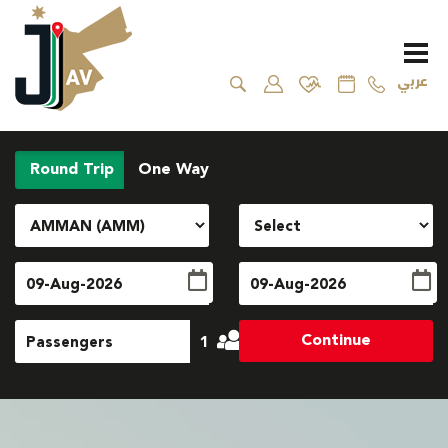
عربي
Round Trip
One Way
Continue
1