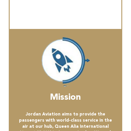
Mission
Jordan Aviation aims to provide the
passengers with world-class service in the
air at our hub, Queen Alia International