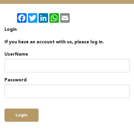
Facebook
Twitter
LinkedIn
WhatsApp
Email
Login
If you have an account with us, please log in.
UserName
Password
Login