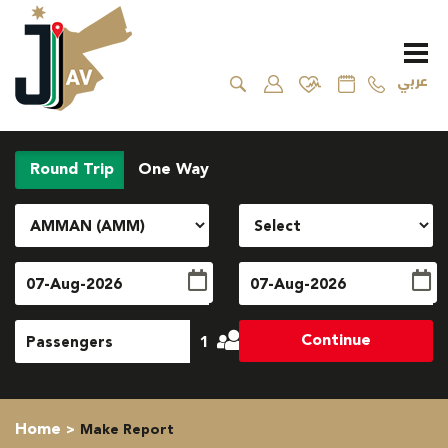
عربي
Round Trip
One Way
Continue
1
Home
Make Report