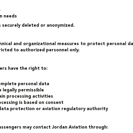
s
on needs
is securely deleted or anonymized.
nical and organizational measures to protect personal dat
ricted to authorized personnel only.
ers have the right to:
complete personal data
 legally permissible
in processing activities
cessing is based on consent
ata protection or aviation regulatory authority
 passengers may contact Jordan Aviation through: