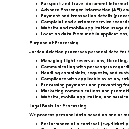
Passport and travel document informati
Advance Passenger Information (API) a
Payment and transaction details (proce
Complaint and customer service record
Website and mobile application usage da
Location data from mobile applications,
Purpose of Processing
Jordan Aviation processes personal data for 
Managing flight reservations, ticketing,
Communicating with passengers regarding
Handling complaints, requests, and cust
Compliance with applicable aviation, saf
Processing payments and preventing fr
Marketing communications and promotio
Website, mobile application, and servic
Legal Basis for Processing
We process personal data based on one or mor
Performance of a contract (e.g. ticket p