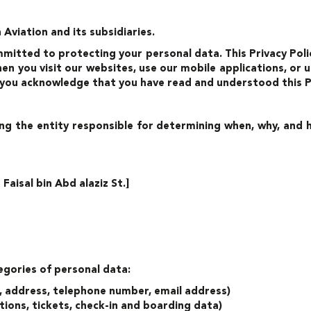
Aviation and its subsidiaries.
mmitted to protecting your personal data. This Privacy Polic
n you visit our websites, use our mobile applications, or ut
 you acknowledge that you have read and understood this Pr
ng the entity responsible for determining when, why, and
aisal bin Abd alaziz St.]
egories of personal data:
e, address, telephone number, email address)
ions, tickets, check-in and boarding data)