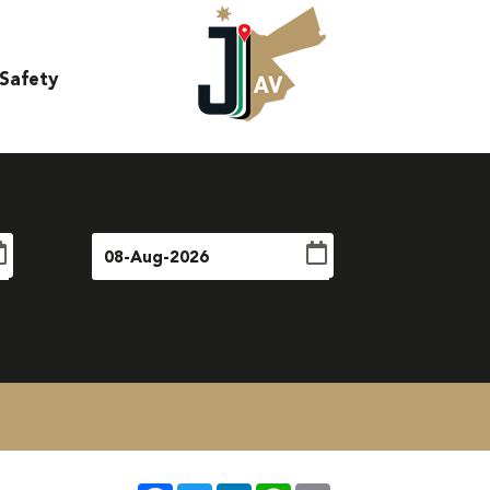
Safety