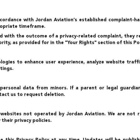
ccordance with Jordan Aviation’s established complaint-ha
ropriate timeframe.
ed with the outcome of a privacy-related complaint, they r
ty, as provided for in the "Your Rights" section of this Pol
logies to enhance user experience, analyze website traf
tings.
 personal data from minors. If a parent or legal guard
act us to request deletion.
 websites not operated by Jordan Aviation. We are not re
heir privacy policies.
e this Privacy Policy at any time. Updates will be publis