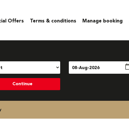
ial Offers
Terms & conditions
Manage booking
Continue
y