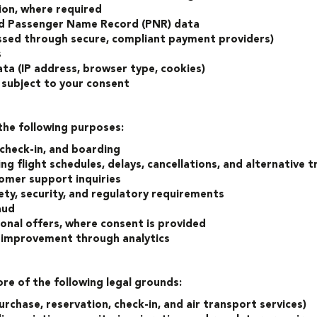
on, where required
nd Passenger Name Record (PNR) data
ssed through secure, compliant payment providers)
s
ta (IP address, browser type, cookies)
 subject to your consent
the following purposes:
 check-in, and boarding
 flight schedules, delays, cancellations, and alternative 
omer support inquiries
ety, security, and regulatory requirements
aud
nal offers, where consent is provided
e improvement through analytics
e of the following legal grounds:
urchase, reservation, check-in, and air transport services)