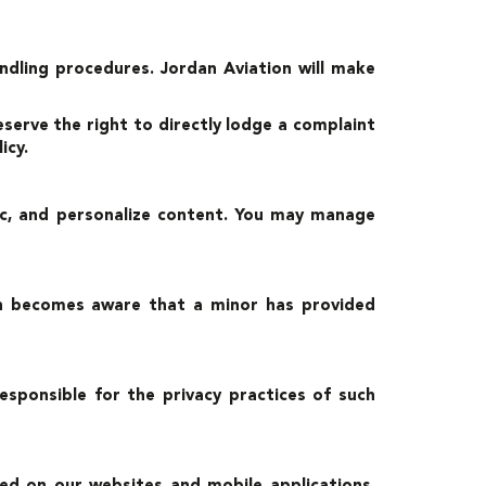
ndling procedures. Jordan Aviation will make
eserve the right to directly lodge a complaint
icy.
fic, and personalize content. You may manage
ian becomes aware that a minor has provided
sponsible for the privacy practices of such
hed on our websites and mobile applications.