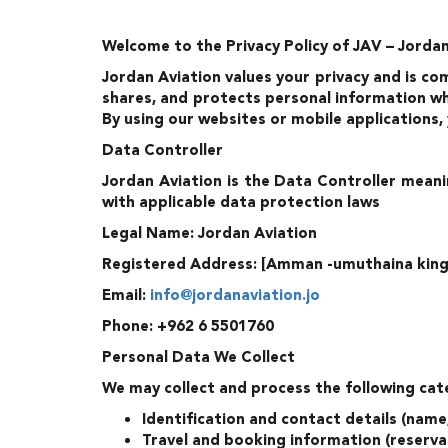
Welcome to the Privacy Policy of JAV – Jordan 
Jordan Aviation values your privacy and is co
shares, and protects personal information whe
By using our websites or mobile applications,
Data Controller
Jordan Aviation is the Data Controller meani
with applicable data protection laws
Legal Name: Jordan Aviation
Registered Address: [Amman -umuthaina king F
Email:
info@jordanaviation.jo
Phone: +962 6 5501760
Personal Data We Collect
We may collect and process the following cat
Identification and contact details (nam
Travel and booking information (reservat