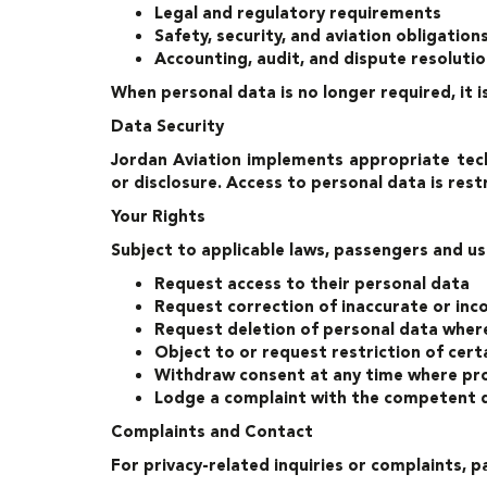
Legal and regulatory requirements
Safety, security, and aviation obligation
Accounting, audit, and dispute resoluti
When personal data is no longer required, it 
Data Security
Jordan Aviation implements appropriate tech
or disclosure. Access to personal data is rest
Your Rights
Subject to applicable laws, passengers and us
Request access to their personal data
Request correction of inaccurate or in
Request deletion of personal data where
Object to or request restriction of certa
Withdraw consent at any time where pro
Lodge a complaint with the competent d
Complaints and Contact
For privacy-related inquiries or complaints,