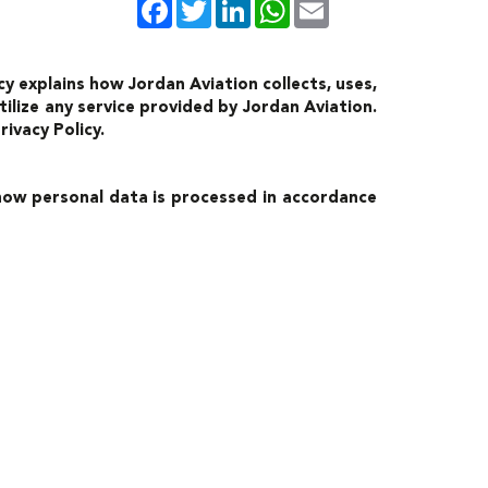
Facebook
Twitter
LinkedIn
WhatsApp
Email
y explains how Jordan Aviation collects, uses,
ilize any service provided by Jordan Aviation.
ivacy Policy.
 how personal data is processed in accordance