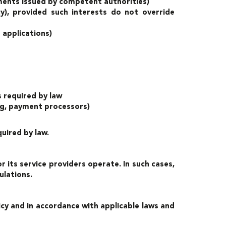
ements issued by competent authorities)
cy), provided such interests do not override
 applications)
s required by law
ing, payment processors)
uired by law.
its service providers operate. In such cases,
ulations.
licy and in accordance with applicable laws and