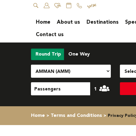
عربي
Home
About us
Destinations
Spec
Contact us
Round Trip
One Way
1
Home
Terms and Conditions
Privacy Polic