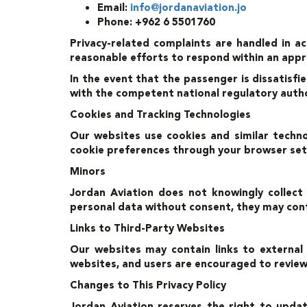
Email:
info@jordanaviation.jo
Phone: +962 6 5501760
Privacy-related complaints are handled in a
reasonable efforts to respond within an app
In the event that the passenger is dissatisfi
with the competent national regulatory authori
Cookies and Tracking Technologies
Our websites use cookies and similar techno
cookie preferences through your browser set
Minors
Jordan Aviation does not knowingly collect
personal data without consent, they may cont
Links to Third-Party Websites
Our websites may contain links to external
websites, and users are encouraged to review t
Changes to This Privacy Policy
Jordan Aviation reserves the right to updat