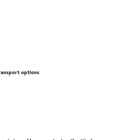
transport options