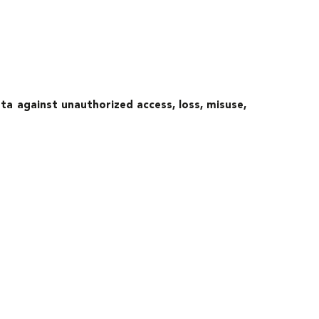
a against unauthorized access, loss, misuse,