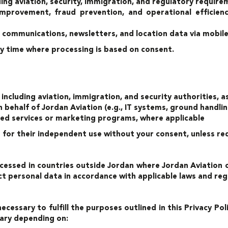
ding aviation, security, immigration, and regulatory requir
improvement, fraud prevention, and operational efficien
 communications, newsletters, and location data via mobile
y time where processing is based on consent.
ncluding aviation, immigration, and security authorities, a
n behalf of Jordan Aviation (e.g., IT systems, ground handl
ered services or marketing programs, where applicable
s for their independent use without your consent, unless req
essed in countries outside Jordan where Jordan Aviation or 
t personal data in accordance with applicable laws and reg
necessary to fulfill the purposes outlined in this Privacy Po
vary depending on: