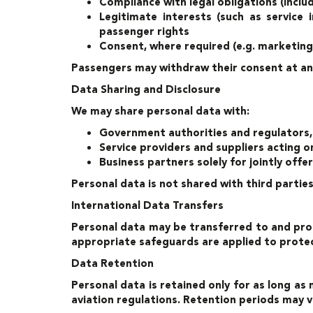
Compliance with legal obligations (inclu
Legitimate interests (such as service 
passenger rights
Consent, where required (e.g. marketing
Passengers may withdraw their consent at an
Data Sharing and Disclosure
We may share personal data with:
Government authorities and regulators, i
Service providers and suppliers acting o
Business partners solely for jointly off
Personal data is not shared with third partie
International Data Transfers
Personal data may be transferred to and proc
appropriate safeguards are applied to protec
Data Retention
Personal data is retained only for as long as 
aviation regulations. Retention periods may 